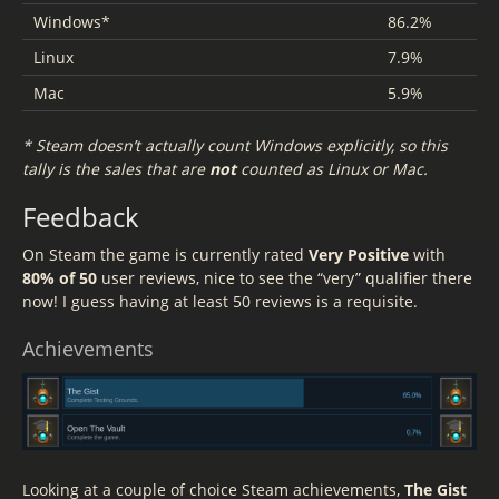
Windows*
86.2%
Linux
7.9%
Mac
5.9%
* Steam doesn’t actually count Windows explicitly, so this
tally is the sales that are
not
counted as Linux or Mac.
Feedback
On Steam the game is currently rated
Very Positive
with
80% of 50
user reviews, nice to see the “very” qualifier there
now! I guess having at least 50 reviews is a requisite.
Achievements
Looking at a couple of choice Steam achievements,
The Gist