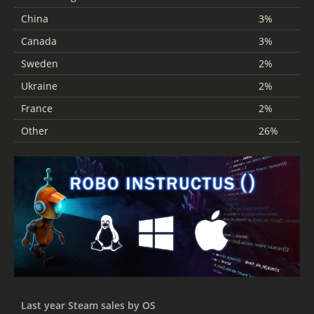
China
3%
Canada
3%
Sweden
2%
Ukraine
2%
France
2%
Other
26%
Last year Steam sales by OS