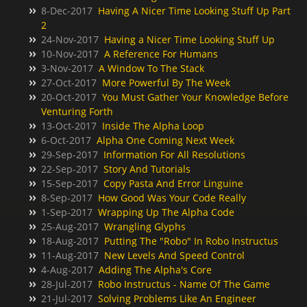
8-Dec-2017
Having A Nicer Time Looking Stuff Up Part
2
24-Nov-2017
Having a Nicer Time Looking Stuff Up
10-Nov-2017
A Reference For Humans
3-Nov-2017
A Window To The Stack
27-Oct-2017
More Powerful By The Week
20-Oct-2017
You Must Gather Your Knowledge Before
Venturing Forth
13-Oct-2017
Inside The Alpha Loop
6-Oct-2017
Alpha One Coming Next Week
29-Sep-2017
Information For All Resolutions
22-Sep-2017
Story And Tutorials
15-Sep-2017
Copy Pasta And Error Linguine
8-Sep-2017
How Good Was Your Code Really
1-Sep-2017
Wrapping Up The Alpha Code
25-Aug-2017
Wrangling Glyphs
18-Aug-2017
Putting The "Robo" In Robo Instructus
11-Aug-2017
New Levels And Speed Control
4-Aug-2017
Adding The Alpha's Core
28-Jul-2017
Robo Instructus - Name Of The Game
21-Jul-2017
Solving Problems Like An Engineer