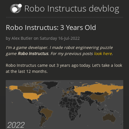
Robo Instructus devblog
Robo Instructus: 3 Years Old
by Alex Butler on Saturday 16-Jul-2022
I'm a game developer. I made robot engineering puzzle
game
Robo Instructus
. For my previous posts
look here
.
Robo Instructus came out 3 years ago today. Let’s take a look
at the last 12 months.