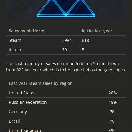
Sales by platform
In the last year
Steam
3984
618
itch.io
39
5
The vast majority of sales continue to be on Steam. Down
from 822 last year which is to be expected as the game ages.
Last year Steam sales by region
United States
28%
Russian Federation
19%
Germany
7%
Brazil
4%
United Kingdom
4%