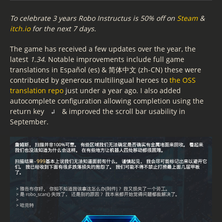
To celebrate 3 years Robo Instructus is 50% off on
Steam
&
itch.io
for the next 7 days.
The game has received a few updates over the year, the
latest
1.34
. Notable improvements include full game
translations in Español (es) & 简体中文 (zh-CN) these were
contributed by generous multilingual heroes to
the OSS
translation repo
just under a year ago. I also added
autocomplete configuration allowing completion using the
return key
& improved the scroll bar usability in
↲
September.