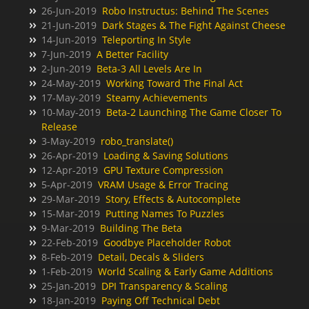
26-Jun-2019
Robo Instructus: Behind The Scenes
21-Jun-2019
Dark Stages & The Fight Against Cheese
14-Jun-2019
Teleporting In Style
7-Jun-2019
A Better Facility
2-Jun-2019
Beta-3 All Levels Are In
24-May-2019
Working Toward The Final Act
17-May-2019
Steamy Achievements
10-May-2019
Beta-2 Launching The Game Closer To
Release
3-May-2019
robo_translate()
26-Apr-2019
Loading & Saving Solutions
12-Apr-2019
GPU Texture Compression
5-Apr-2019
VRAM Usage & Error Tracing
29-Mar-2019
Story, Effects & Autocomplete
15-Mar-2019
Putting Names To Puzzles
9-Mar-2019
Building The Beta
22-Feb-2019
Goodbye Placeholder Robot
8-Feb-2019
Detail, Decals & Sliders
1-Feb-2019
World Scaling & Early Game Additions
25-Jan-2019
DPI Transparency & Scaling
18-Jan-2019
Paying Off Technical Debt