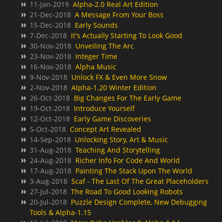
11-Jan-2019
Alpha-2.0 Real Art Edition
21-Dec-2018
A Message From Your Boss
15-Dec-2018
Early Sounds
7-Dec-2018
It's Actually Starting To Look Good
30-Nov-2018
Unveiling The Arc
23-Nov-2018
Integer Time
16-Nov-2018
Alpha Music
9-Nov-2018
Unlock FX & Even More Snow
2-Nov-2018
Alpha-1.20 Winter Edition
26-Oct-2018
Big Changes For The Early Game
19-Oct-2018
Introduce Yourself
12-Oct-2018
Early Game Discoveries
5-Oct-2018
Concept Art Revealed
14-Sep-2018
Unlocking Story, Art & Music
31-Aug-2018
Teaching And Storytelling
24-Aug-2018
Richer Info For Code And World
17-Aug-2018
Painting The Stack Upon The World
3-Aug-2018
Scaf - The Last Of The Great Placeholders
27-Jul-2018
The Road To Good Looking Robots
20-Jul-2018
Puzzle Design Complete, New Debugging
Tools & Alpha-1.15