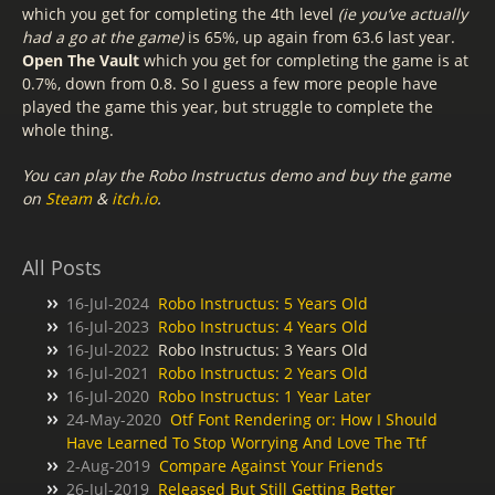
which you get for completing the 4th level
(ie you’ve actually
had a go at the game)
is 65%, up again from 63.6 last year.
Open The Vault
which you get for completing the game is at
0.7%, down from 0.8. So I guess a few more people have
played the game this year, but struggle to complete the
whole thing.
You can play the Robo Instructus demo and buy the game
on
Steam
&
itch.io
.
All Posts
16-Jul-2024
Robo Instructus: 5 Years Old
16-Jul-2023
Robo Instructus: 4 Years Old
16-Jul-2022
Robo Instructus: 3 Years Old
16-Jul-2021
Robo Instructus: 2 Years Old
16-Jul-2020
Robo Instructus: 1 Year Later
24-May-2020
Otf Font Rendering or: How I Should
Have Learned To Stop Worrying And Love The Ttf
2-Aug-2019
Compare Against Your Friends
26-Jul-2019
Released But Still Getting Better