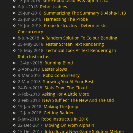
13-Jul-2018
More Robo Usables & Alpha-1.14
6-Jul-2018
Robo Usables
29-Jun-2018
Summarizing The Summary & Alpha-1.13
22-Jun-2018
Harnessing The Probe
15-Jun-2018
Probo Instructus - Deterministic
Concurrency
8-Jun-2018
A Random Solution To Colour Banding
25-May-2018
Faster Screen Text Rendering
18-May-2018
Technical Look At Text Rendering In
Robo Instructus
13-Apr-2018
Running Blind
2-Apr-2018
Easter Slows
9-Mar-2018
Robo Concurrency
2-Mar-2018
Showing You At Your Best
24-Feb-2018
Stats From The Cloud
9-Feb-2018
Asking For A Little More
2-Feb-2018
New Stuff For The New And The Old
19-Jan-2018
Making The Jump
12-Jan-2018
Getting Badder
5-Jan-2018
Robo Instructus in 2018
22-Dec-2017
Moving On From Alpha-1
15-Dec-2017
Introducing New Game Solution Metrics