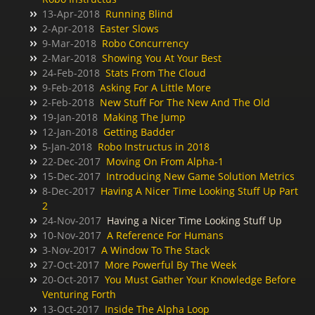
13-Apr-2018
Running Blind
2-Apr-2018
Easter Slows
9-Mar-2018
Robo Concurrency
2-Mar-2018
Showing You At Your Best
24-Feb-2018
Stats From The Cloud
9-Feb-2018
Asking For A Little More
2-Feb-2018
New Stuff For The New And The Old
19-Jan-2018
Making The Jump
12-Jan-2018
Getting Badder
5-Jan-2018
Robo Instructus in 2018
22-Dec-2017
Moving On From Alpha-1
15-Dec-2017
Introducing New Game Solution Metrics
8-Dec-2017
Having A Nicer Time Looking Stuff Up Part
2
24-Nov-2017
Having a Nicer Time Looking Stuff Up
10-Nov-2017
A Reference For Humans
3-Nov-2017
A Window To The Stack
27-Oct-2017
More Powerful By The Week
20-Oct-2017
You Must Gather Your Knowledge Before
Venturing Forth
13-Oct-2017
Inside The Alpha Loop