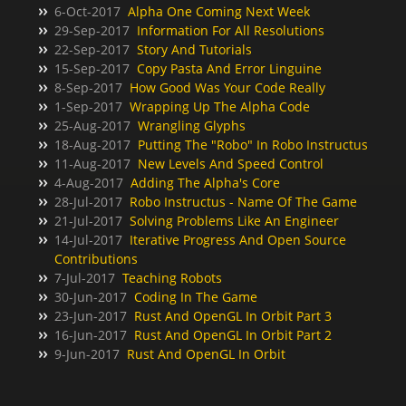
6-Oct-2017
Alpha One Coming Next Week
29-Sep-2017
Information For All Resolutions
22-Sep-2017
Story And Tutorials
15-Sep-2017
Copy Pasta And Error Linguine
8-Sep-2017
How Good Was Your Code Really
1-Sep-2017
Wrapping Up The Alpha Code
25-Aug-2017
Wrangling Glyphs
18-Aug-2017
Putting The "Robo" In Robo Instructus
11-Aug-2017
New Levels And Speed Control
4-Aug-2017
Adding The Alpha's Core
28-Jul-2017
Robo Instructus - Name Of The Game
21-Jul-2017
Solving Problems Like An Engineer
14-Jul-2017
Iterative Progress And Open Source
Contributions
7-Jul-2017
Teaching Robots
30-Jun-2017
Coding In The Game
23-Jun-2017
Rust And OpenGL In Orbit Part 3
16-Jun-2017
Rust And OpenGL In Orbit Part 2
9-Jun-2017
Rust And OpenGL In Orbit