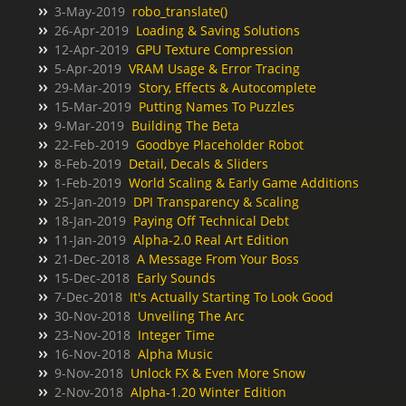
3-May-2019
robo_translate()
26-Apr-2019
Loading & Saving Solutions
12-Apr-2019
GPU Texture Compression
5-Apr-2019
VRAM Usage & Error Tracing
29-Mar-2019
Story, Effects & Autocomplete
15-Mar-2019
Putting Names To Puzzles
9-Mar-2019
Building The Beta
22-Feb-2019
Goodbye Placeholder Robot
8-Feb-2019
Detail, Decals & Sliders
1-Feb-2019
World Scaling & Early Game Additions
25-Jan-2019
DPI Transparency & Scaling
18-Jan-2019
Paying Off Technical Debt
11-Jan-2019
Alpha-2.0 Real Art Edition
21-Dec-2018
A Message From Your Boss
15-Dec-2018
Early Sounds
7-Dec-2018
It's Actually Starting To Look Good
30-Nov-2018
Unveiling The Arc
23-Nov-2018
Integer Time
16-Nov-2018
Alpha Music
9-Nov-2018
Unlock FX & Even More Snow
2-Nov-2018
Alpha-1.20 Winter Edition