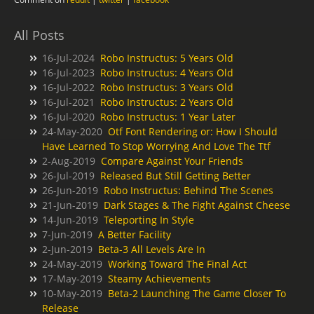
All Posts
16-Jul-2024
Robo Instructus: 5 Years Old
16-Jul-2023
Robo Instructus: 4 Years Old
16-Jul-2022
Robo Instructus: 3 Years Old
16-Jul-2021
Robo Instructus: 2 Years Old
16-Jul-2020
Robo Instructus: 1 Year Later
24-May-2020
Otf Font Rendering or: How I Should
Have Learned To Stop Worrying And Love The Ttf
2-Aug-2019
Compare Against Your Friends
26-Jul-2019
Released But Still Getting Better
26-Jun-2019
Robo Instructus: Behind The Scenes
21-Jun-2019
Dark Stages & The Fight Against Cheese
14-Jun-2019
Teleporting In Style
7-Jun-2019
A Better Facility
2-Jun-2019
Beta-3 All Levels Are In
24-May-2019
Working Toward The Final Act
17-May-2019
Steamy Achievements
10-May-2019
Beta-2 Launching The Game Closer To
Release