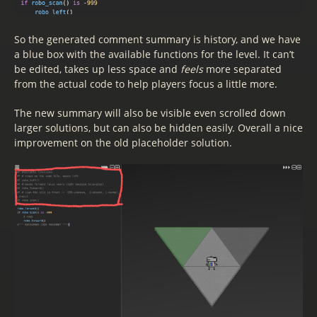
So the generated comment summary is history, and we have
a blue box with the available functions for the level. It can’t
be edited, takes up less space and
feels
more separated
from the actual code to help players focus a little more.
The new summary will also be visible even scrolled down
larger solutions, but can also be hidden easily. Overall a nice
improvement on the old placeholder solution.