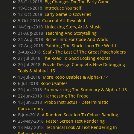
26-Oct-2018
Big Changes For The Early Game
19-Oct-2018
Introduce Yourself
12-Oct-2018
Early Game Discoveries
5-Oct-2018
Concept Art Revealed
14-Sep-2018
Unlocking Story, Art & Music
31-Aug-2018
Teaching And Storytelling
24-Aug-2018
Richer Info For Code And World
17-Aug-2018
Painting The Stack Upon The World
3-Aug-2018
Scaf - The Last Of The Great Placeholders
27-Jul-2018
The Road To Good Looking Robots
20-Jul-2018
Puzzle Design Complete, New Debugging
Tools & Alpha-1.15
13-Jul-2018
More Robo Usables & Alpha-1.14
6-Jul-2018
Robo Usables
29-Jun-2018
Summarizing The Summary & Alpha-1.13
22-Jun-2018
Harnessing The Probe
15-Jun-2018
Probo Instructus - Deterministic
Concurrency
8-Jun-2018
A Random Solution To Colour Banding
25-May-2018
Faster Screen Text Rendering
18-May-2018
Technical Look At Text Rendering In
Robo Instructus