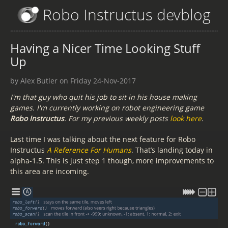
Robo Instructus devblog
Having a Nicer Time Looking Stuff
Up
by Alex Butler on Friday 24-Nov-2017
I'm that guy who quit his job to sit in his house making
games. I'm currently working on robot engineering game
Robo Instructus
. For my previous weekly posts
look here
.
Last time I was talking about the next feature for Robo
Instructus
A Reference For Humans
. That’s landing today in
alpha-1.5. This is just step 1 though, more improvements to
this area are incoming.