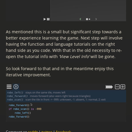
As mentioned this is a small but significant step towards a
better experience learning the game. Next step will involve
having the function and language tutorials on the right
hand side as you code. With that in the old necessity to re-
open the tutorial info with
‘View Level Info’
will be gone.
So look forward to that and in the meantime enjoy this
iterative improvement.
Comment on
reddit
|
twitter
|
facebook