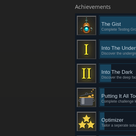
Achievements