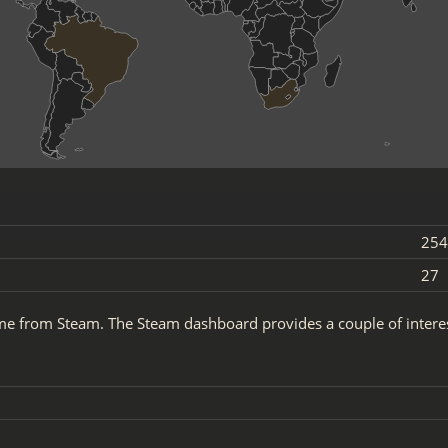
254
27
ame from Steam. The Steam dashboard provides a couple of inter