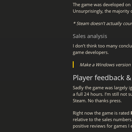
The game was developed on L
Unsurprisingly, the majority
* Steam doesn’t actually count
Sales analysis
I don’t think too many conclu
game developers.
Make a Windows version a
Player feedback &
Sadly the game was largely i
a full 24 hours. I’m still not
Steam. No thanks press.
Right now the game is rated
relative to the sales numbers. I
positive reviews for games I e