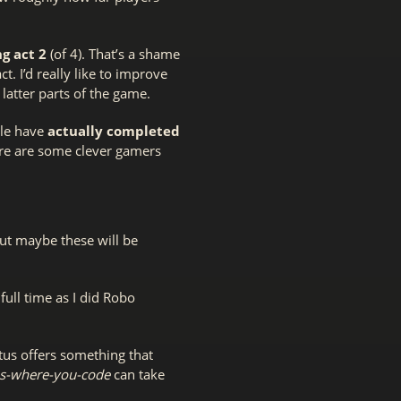
g act 2
(of 4). That’s a shame
 I’d really like to improve
latter parts of the game.
ple have
actually completed
here are some clever gamers
But maybe these will be
ull time as I did Robo
ctus offers something that
s-where-you-code
can take