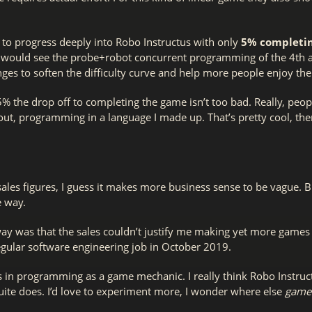
le to progress deeply into Robo Instructus with only
5% completin
would see the probe+robot concurrent programming of the 4th act.
ges to soften the difficulty curve and help more people enjoy the 
5% the drop off to completing the game isn’t too bad. Really, peo
 out, programming in a language I made up. That’s pretty cool, t
ales figures, I guess it makes more business sense to be vague. 
e way.
ay was that the sales couldn’t justify me making yet more games f
regular software engineering job in October 2019.
egs in programming as a game mechanic. I really think Robo Instru
uite does. I’d love to experiment more, I wonder where else
game