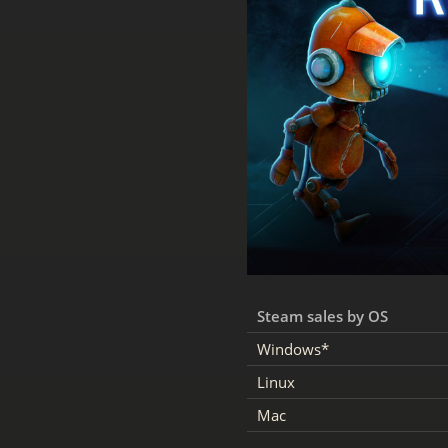
Steam sales by OS
Windows*
Linux
Mac