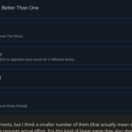
ements, but I think a smaller number of them (that actually mean
e requires actual effort. For this kind of linear game they also s