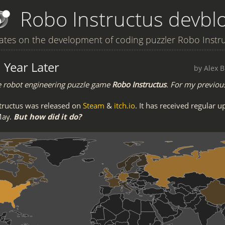
Robo Instructus devbl
tes on the development of coding puzzler Robo Instr
 Year Later
by Alex B
e robot engineering puzzle game
Robo Instructus
. For my previou
tructus was released on
Steam
&
itch.io
. It has received regular u
May.
But how did it do?