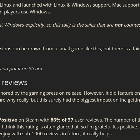
inux and launched with Linux & Windows support. Mac support ca
 of players use Windows.
 Windows explicitly, so this tally is the sales that are
not
counted
sions can be drawn from a small game like this, but there is a fair
nd put it on Steam.
 reviews
gnored by the gaming press on release. However, it did feature on
 sure why really, but this surely had the biggest impact on the gett
Positive
on Steam with
86% of 37
user reviews. The number of t
 think this rating is often glanced at, so I’m grateful it’s positive. 
njoy with sub-1000 reviews in future, it really helps.