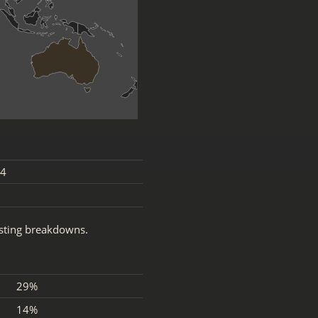
4
esting breakdowns.
29%
14%