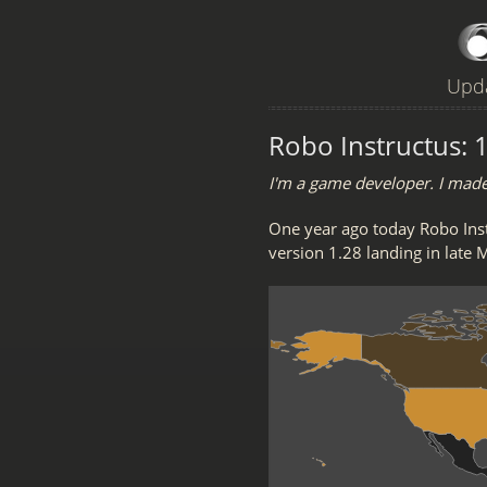
Upda
Robo Instructus: 1
I'm a game developer. I mad
One year ago today Robo Ins
version 1.28 landing in late 