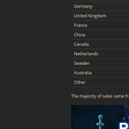
Germany
United Kingdom
France
China
Canada
Netherlands
Sweden
Australia
Other
The majority of sales came f