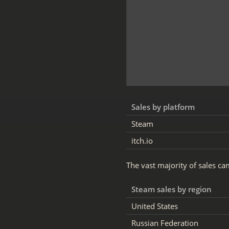
Sales by platform
Steam
itch.io
The vast majority of sales c
Steam sales by region
United States
Russian Federation