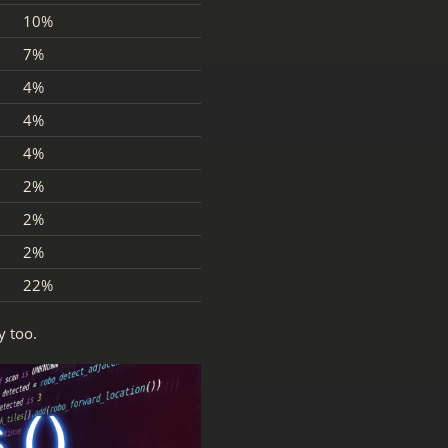
10%
7%
4%
4%
4%
2%
2%
2%
22%
y too.