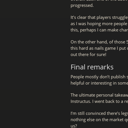
progressed.
It’s clear that players strugg
as I was hoping more people 
this, perhaps I can make chan
On the other hand, of those 
this hard as nails game I put
out there for sure!
Final remarks
People mostly don’t publish s
helpful or interesting in som
The ultimate personal takeaw
Instructus. I went back to a 
I’m still convinced there’s l
nothing else on the market q
us?