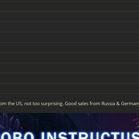
rom the US, not too surprising. Good sales from Russia & German