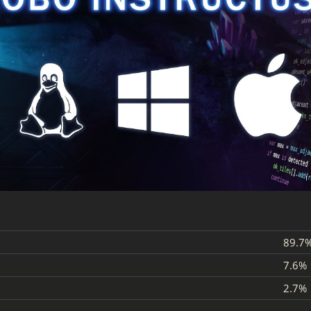
89.7
7.6%
2.7%