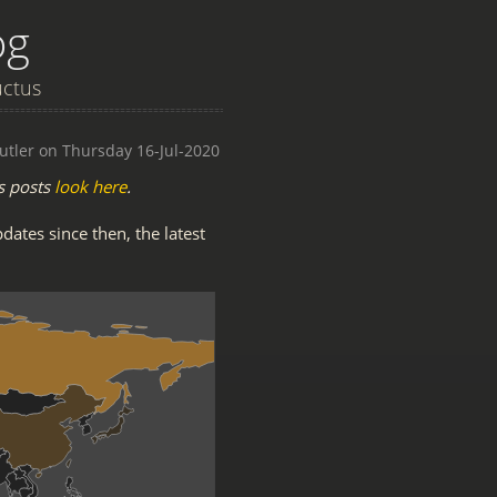
og
uctus
utler on Thursday 16-Jul-2020
s posts
look here
.
pdates since then, the latest