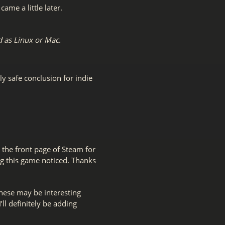
me a little later.
 as Linux or Mac.
ly safe conclusion for indie
 the front page of Steam for
ing this game noticed. Thanks
hese may be interesting
I’ll definitely be adding