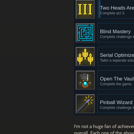
I’m not a huge fan of achiev
overall. Each one of the abov