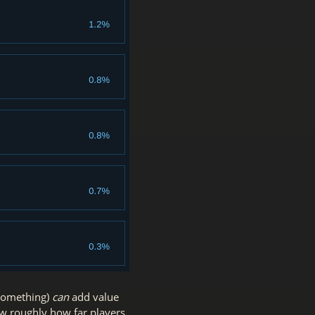
 something)
can
add value
how roughly how far players